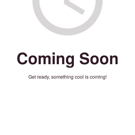
Coming Soon
Get ready, something cool is coming!